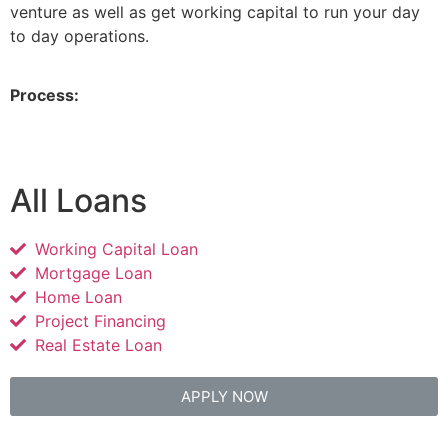
venture as well as get working capital to run your day
to day operations.
Process:
All Loans
Working Capital Loan
Mortgage Loan
Home Loan
Project Financing
Real Estate Loan
APPLY NOW