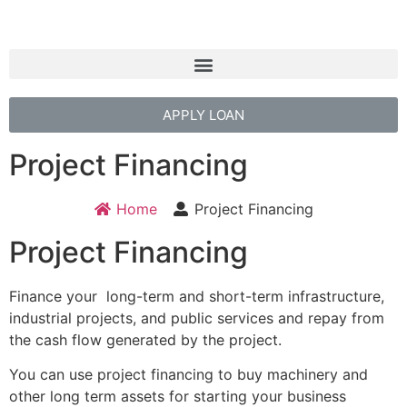
APPLY LOAN
Project Financing
Home
Project Financing
Project Financing
Finance your long-term and short-term infrastructure,
industrial projects, and public services and repay from
the cash flow generated by the project.
You can use project financing to buy machinery and
other long term assets for starting your business