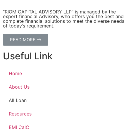
“RIOM CAPITAL ADVISORY LLP” is managed by the
expert financial Advisory, who offers you the best and
complete financial solutions to meet the diverse needs
of today’s requirement.
READ MORE
Useful Link
Home
About Us
All Loan
Resources
EMI CalC